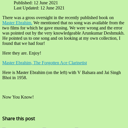
Published: 12 June 2021
Last Updated: 12 June 2021
There was a gross oversight in the recently published book on
Master Ebrahim.
We mentioned that no song was available from the
two films for which he gave musing. We were wrong and the error
was pointed out by the very knowledgeable Arunkumar Deshmukh.
He pointed us to one song and on looking at my own collection, I
found that we had four!
Here they are. Enjoy!
Master Ebrahim, The Forgotten Ace Clarinetist
Here is Master Ebrahim (on the left) with V Balsara and Jai Singh
Bhoi in 1958.
Now You Know!
Share this post