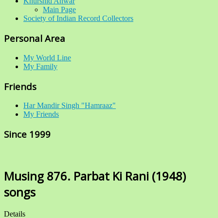
Khurshid Anwar
Main Page
Society of Indian Record Collectors
Personal Area
My World Line
My Family
Friends
Har Mandir Singh "Hamraaz"
My Friends
Since 1999
Musing 876. Parbat Ki Rani (1948)
songs
Details