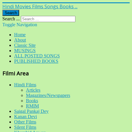
Hindi Movies Films Songs Books ...
Search
Search ...
Toggle Navigation
Home
About
Classic Site
MUSINGS
ALL POSTED SONGS
PUBLISHED BOOKS
Filmi Area
Hindi Films
Articles
Magazines/Newspapers
Books
RMIM
Saigal Pankaj Dey
Kanan Devi
Other Films
Silent Films