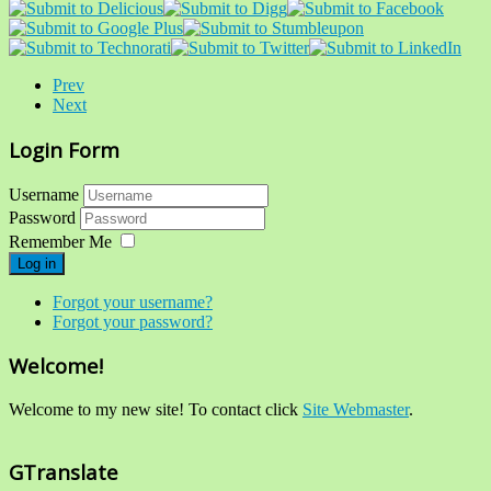
Prev
Next
Login Form
Username
Password
Remember Me
Log in
Forgot your username?
Forgot your password?
Welcome!
Welcome to my new site! To contact click
Site Webmaster
.
GTranslate