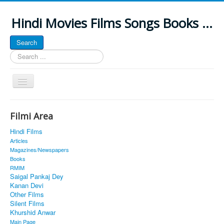
Hindi Movies Films Songs Books ...
Search
Search
...
Toggle
Navigation
Home
Filmi Area
About
Hindi Films
Classic Site
Articles
Magazines/Newspapers
MUSINGS
Books
RMIM
ALL POSTED SONGS
Saigal Pankaj Dey
Kanan Devi
PUBLISHED BOOKS
Other Films
Silent Films
Khurshid Anwar
Main Page