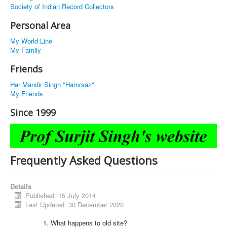
Society of Indian Record Collectors
Personal Area
My World Line
My Family
Friends
Har Mandir Singh "Hamraaz"
My Friends
Since 1999
Frequently Asked Questions
Details
Published: 15 July 2014
Last Updated: 30 December 2020
What happens to old site?