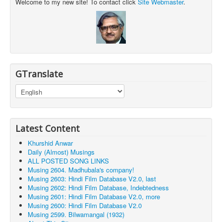
Welcome to my new site! To contact click
Site Webmaster
.
GTranslate
Latest Content
Khurshid Anwar
Daily (Almost) Musings
ALL POSTED SONG LINKS
Musing 2604. Madhubala's company!
Musing 2603: Hindi Film Database V2.0, last
Musing 2602: Hindi Film Database, Indebtedness
Musing 2601: Hindi Film Database V2.0, more
Musing 2600: Hindi Film Database V2.0
Musing 2599. Bilwamangal (1932)