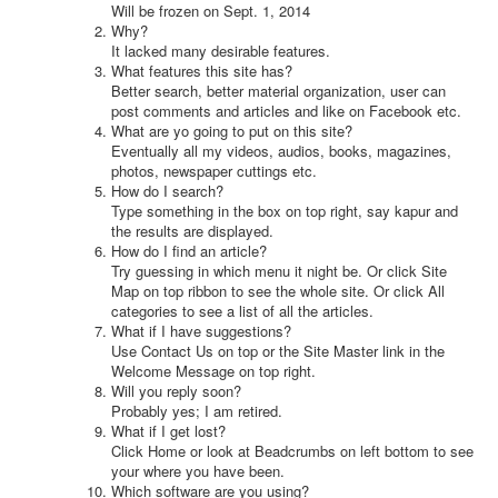
Will be frozen on Sept. 1, 2014
Why?
It lacked many desirable features.
What features this site has?
Better search, better material organization, user can
post comments and articles and like on Facebook etc.
What are yo going to put on this site?
Eventually all my videos, audios, books, magazines,
photos, newspaper cuttings etc.
How do I search?
Type something in the box on top right, say kapur and
the results are displayed.
How do I find an article?
Try guessing in which menu it night be. Or click Site
Map on top ribbon to see the whole site. Or click All
categories to see a list of all the articles.
What if I have suggestions?
Use Contact Us on top or the Site Master link in the
Welcome Message on top right.
Will you reply soon?
Probably yes; I am retired.
What if I get lost?
Click Home or look at Beadcrumbs on left bottom to see
your where you have been.
Which software are you using?