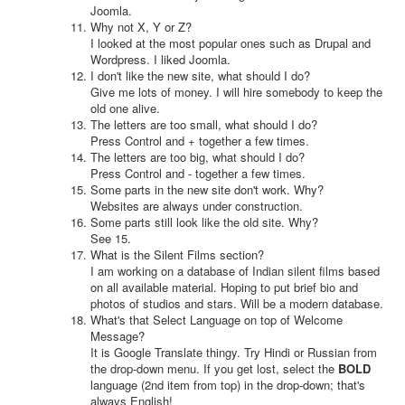
Joomla.
Why not X, Y or Z?
I looked at the most popular ones such as Drupal and
Wordpress. I liked Joomla.
I don't like the new site, what should I do?
Give me lots of money. I will hire somebody to keep the
old one alive.
The letters are too small, what should I do?
Press Control and + together a few times.
The letters are too big, what should I do?
Press Control and - together a few times.
Some parts in the new site don't work. Why?
Websites are always under construction.
Some parts still look like the old site. Why?
See 15.
What is the Silent Films section?
I am working on a database of Indian silent films based
on all available material. Hoping to put brief bio and
photos of studios and stars. Will be a modern database.
What's that Select Language on top of Welcome
Message?
It is Google Translate thingy. Try Hindi or Russian from
the drop-down menu. If you get lost, select the
BOLD
language (2nd item from top) in the drop-down; that's
always English!