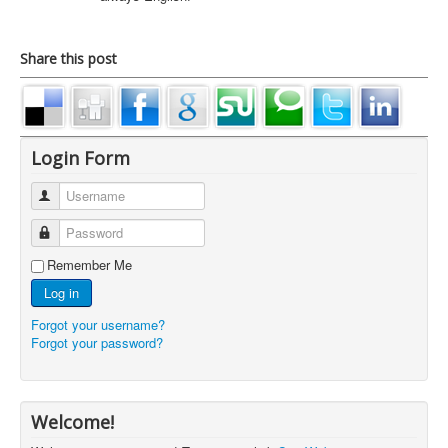
Share this post
Login Form
Username
Password
Remember Me
Log in
Forgot your username?
Forgot your password?
Welcome!