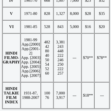
IV
1961-70
668
1,007
7,000
$25
$32
V
1971-80
828
1,327
8,000
$28
$35
VI
1981-85
528
843
5,000
$16
$20
1981-99
482
3,381
App.[2000]
42
243
App.[2001-
80
448
HINDI
2]
40
222
FILMO-
App. [2003]
---
$70**
$78**
50
246
GRAPHY
App. [2004]
54
250
App. [2005]
52
222
App.[2006]
60
257
App. [2007]
HINDI
TALKIE
1931-87,
100
7,000
---
$18**
---
FILM
1988-2007
76
3,917
INDEX