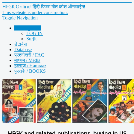
HFGK Online! हिंदी फ़िल्म गीत कोश ऑनलाईन!
This website is under construction.
Toggle Navigation
Home मुख पृष्ठ
LOG IN
Surjit
डेटाबेस
Database
प्रश्नोत्तरी / FAQ
माध्यम / Media
हमराज़ / Hamraaz
पुस्तकें / BOOKS
HFGK and related publications, buying in US