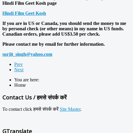
Hindi Film Geet Kosh page
Hindi Film Geet Kosh
If you are in US or Canada, you should send the money to me
by personal check (or other means) in my name in US funds.
Canadian orders, please add US$3.50 per check.
Please contact me by email for further information.
surjit_singh@yahoo.com
Prev
Next
You are here:
Home
Contact Us / हमसे संपर्क करें
To contact click
हमसे
संपर्क करें
Site Master
.
GTranslate