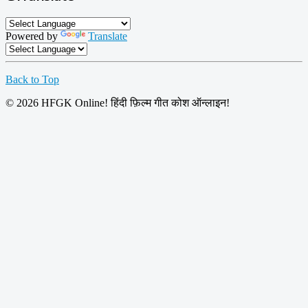
Powered by
Translate
Back to Top
© 2026 HFGK Online! हिंदी फ़िल्म गीत कोश ऑन्लाइन!