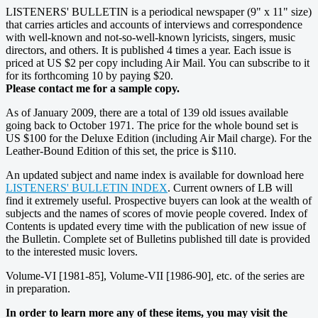
LISTENERS' BULLETIN is a periodical newspaper (9" x 11" size)
that carries articles and accounts of interviews and correspondence
with well-known and not-so-well-known lyricists, singers, music
directors, and others. It is published 4 times a year. Each issue is
priced at US $2 per copy including Air Mail. You can subscribe to it
for its forthcoming 10 by paying $20.
Please contact me for a sample copy.
As of January 2009, there are a total of 139 old issues available
going back to October 1971. The price for the whole bound set is
US $100 for the Deluxe Edition (including Air Mail charge). For the
Leather-Bound Edition of this set, the price is $110.
An updated subject and name index is available for download here
LISTENERS' BULLETIN INDEX
. Current owners of LB will
find it extremely useful. Prospective buyers can look at the wealth of
subjects and the names of scores of movie people covered. Index of
Contents is updated every time with the publication of new issue of
the Bulletin. Complete set of Bulletins published till date is provided
to the interested music lovers.
Volume-VI [1981-85], Volume-VII [1986-90], etc. of the series are
in preparation.
In order to learn more any of these items, you may visit the