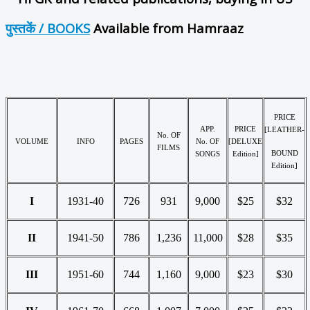
पुस्तकें / BOOKS
Available from Hamraaz
PRICE
APP.
PRICE
[LEATHER-
No. OF
VOLUME
INFO
PAGES
No. OF
[DELUXE
FILMS
BOUND
SONGS
Edition]
Edition]
I
1931-40
726
931
9,000
$25
$32
II
1941-50
786
1,236
11,000
$28
$35
III
1951-60
744
1,160
9,000
$23
$30