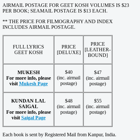
AIRMAIL POSTAGE FOR GEET KOSH VOLUMES IS $23
PER BOOK; SEAMAIL POSTAGE IS $13 EACH.
** THE PRICE FOR FILMOGRAPHY AND INDEX
INCLUDES AIRMAIL POSTAGE.
PRICE
FULL LYRICS
PRICE
[LEATHER-
GEET KOSH
[DELUXE]
BOUND]
$40
MUKESH
$47
(inc. airmail
For more info, please
(inc. airmail
postage)
visit
Mukesh Page
postage)
KUNDAN LAL
$48
$55
SAIGAL
(inc. airmail
(inc. airmail
For more info, please
postage)
postage)
visit
Saigal Page
Each book is sent by Registered Mail from Kanpur, India.