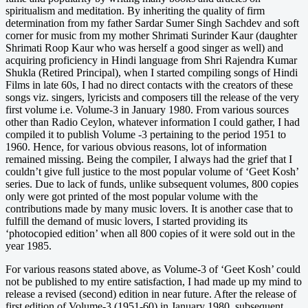
spiritualism and meditation. By inheriting the quality of firm
determination from my father Sardar Sumer Singh Sachdev and soft
corner for music from my mother Shrimati Surinder Kaur (daughter
Shrimati Roop Kaur who was herself a good singer as well) and
acquiring proficiency in Hindi language from Shri Rajendra Kumar
Shukla (Retired Principal), when I started compiling songs of Hindi
Films in late 60s, I had no direct contacts with the creators of these
songs viz. singers, lyricists and composers till the release of the very
first volume i.e. Volume-3 in January 1980. From various sources
other than Radio Ceylon, whatever information I could gather, I had
compiled it to publish Volume -3 pertaining to the period 1951 to
1960. Hence, for various obvious reasons, lot of information
remained missing. Being the compiler, I always had the grief that I
couldn’t give full justice to the most popular volume of ‘Geet Kosh’
series. Due to lack of funds, unlike subsequent volumes, 800 copies
only were got printed of the most popular volume with the
contributions made by many music lovers. It is another case that to
fulfill the demand of music lovers, I started providing its
‘photocopied edition’ when all 800 copies of it were sold out in the
year 1985.
For various reasons stated above, as Volume-3 of ‘Geet Kosh’ could
not be published to my entire satisfaction, I had made up my mind to
release a revised (second) edition in near future. After the release of
first edition of Volume-3 (1951-60) in January 1980, subsequent