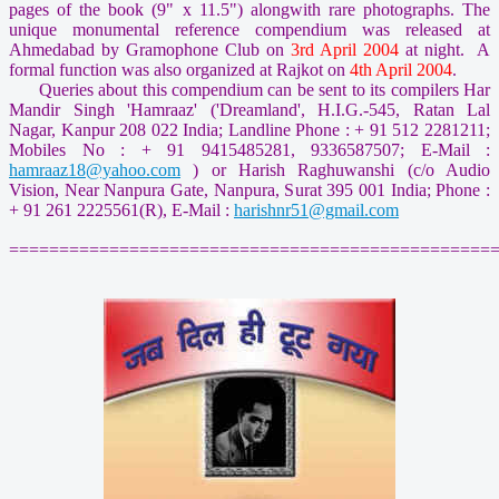
pages of the book (9" x 11.5") alongwith rare photographs. The
unique monumental reference compendium was released at
Ahmedabad by Gramophone Club on
3rd April 2004
at night. A
formal function was also organized at Rajkot on
4th April 2004
.
Queries about this compendium can be sent to its compilers Har
Mandir Singh 'Hamraaz' ('Dreamland', H.I.G.-545, Ratan Lal
Nagar, Kanpur 208 022 India; Landline Phone : + 91 512 2281211;
Mobiles No : + 91 9415485281, 9336587507; E-Mail :
hamraaz18@yahoo.com
) or Harish Raghuwanshi (c/o Audio
Vision, Near Nanpura Gate, Nanpura, Surat 395 001 India; Phone :
+ 91 261 2225561(R), E-Mail :
harishnr51@gmail.com
================================================