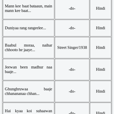
Mann kee baat bataaun, main
-do-
Hindi
mann kee baat...
Duniyaa rang rangeelee...
-do-
Hindi
Baabul moraa, naihar
Street Singer/1938
Hindi
chhooto he jaaye...
Jeewan been madhur naa
-do-
Hindi
baaje...
Ghunghruwaa baaje
-do-
Hindi
chhanananaa chhan...
Hai kyaa koi suhaawan
-do-
Hindi