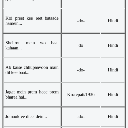
Koi preet kee reet bataade
-do-
Hindi
hamein...
Shehron mein wo baat
-do-
Hindi
kahaan...
Ab kaise chhupaavoon main
-do-
Hindi
dil kee baat...
Jagat mein prem heee prem
Krorepati/1936
Hindi
bharaa hai...
Jo naukree dilaa dein...
-do-
Hindi