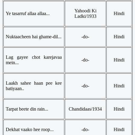
Yahoodi Ki
Ye tasarruf allaa allaa...
Hindi
Ladki/1933
Nuktaacheen hai ghame-dil...
-do-
Hindi
Lag gayee chot karejavaa
-do-
Hindi
mein...
Laakh sahee haan pee kee
-do-
Hindi
batiyaan..
Tarpat beete din rain...
Chandidaas/1934
Hindi
Dekhat vaako hee roop...
-do-
Hindi