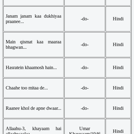
Janam janam kaa dukhiyaa
-do-
Hindi
praanee...
Main qismat kaa maaraa
-do-
Hindi
bhagwan...
Hasratein khaamosh hain...
-do-
Hindi
Chaahe too mitaa de...
-do-
Hindi
Raanee khol de apne dwaar...
-do-
Hindi
Allaahu-3, khayaam hai
Umar
Hindi
allaahwaalaa...
Khayyaam/1946