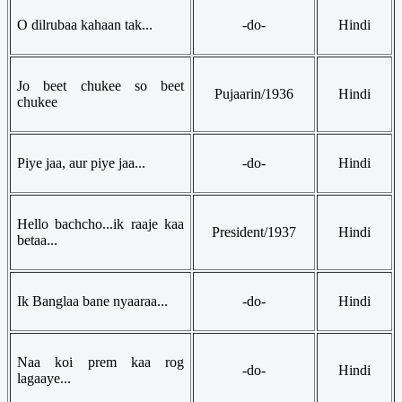
O dilrubaa kahaan tak...
-do-
Hindi
Jo beet chukee so beet
Pujaarin/1936
Hindi
chukee
Piye jaa, aur piye jaa...
-do-
Hindi
Hello bachcho...ik raaje kaa
President/1937
Hindi
betaa...
Ik Banglaa bane nyaaraa...
-do-
Hindi
Naa koi prem kaa rog
-do-
Hindi
lagaaye...