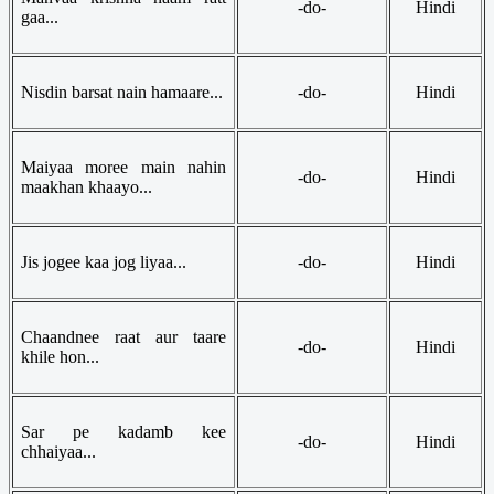
-do-
Hindi
gaa...
Nisdin barsat nain hamaare...
-do-
Hindi
Maiyaa moree main nahin
-do-
Hindi
maakhan khaayo...
Jis jogee kaa jog liyaa...
-do-
Hindi
Chaandnee raat aur taare
-do-
Hindi
khile hon...
Sar pe kadamb kee
-do-
Hindi
chhaiyaa...