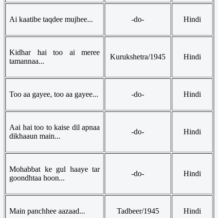
Ai kaatibe taqdee mujhee...
-do-
Hindi
Kidhar hai too ai meree
Kurukshetra/1945
Hindi
tamannaa...
Too aa gayee, too aa gayee...
-do-
Hindi
Aai hai too to kaise dil apnaa
-do-
Hindi
dikhaaun main...
Mohabbat ke gul haaye tar
-do-
Hindi
goondhtaa hoon...
Main panchhee aazaad...
Tadbeer/1945
Hindi