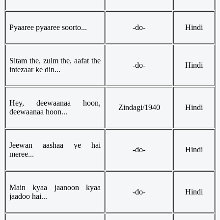
Pyaaree pyaaree soorto...
-do-
Hindi
Sitam the, zulm the, aafat the
-do-
Hindi
intezaar ke din...
Hey, deewaanaa hoon,
Zindagi/1940
Hindi
deewaanaa hoon...
Jeewan aashaa ye hai
-do-
Hindi
meree...
Main kyaa jaanoon kyaa
-do-
Hindi
jaadoo hai...