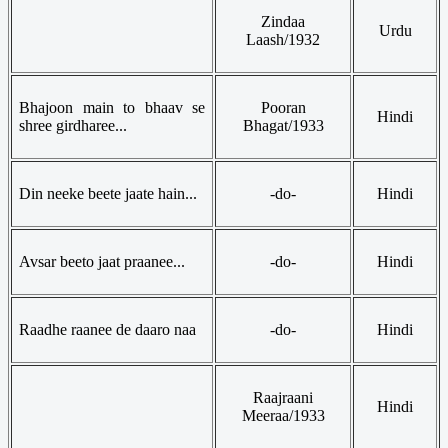
Zindaa
Urdu
Laash/1932
Bhajoon main to bhaav se
Pooran
Hindi
shree girdharee...
Bhagat/1933
Din neeke beete jaate hain...
-do-
Hindi
Avsar beeto jaat praanee...
-do-
Hindi
Raadhe raanee de daaro naa
-do-
Hindi
Raajraani
Hindi
Meeraa/1933