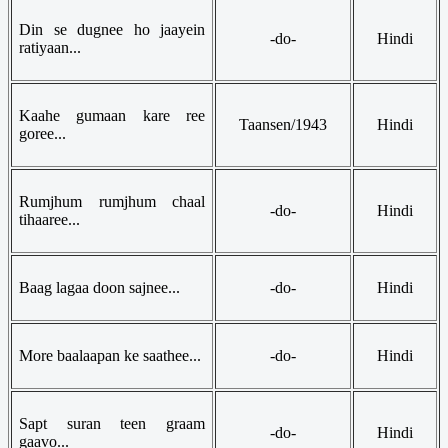
Din se dugnee ho jaayein
-do-
Hindi
ratiyaan...
Kaahe gumaan kare ree
Taansen/1943
Hindi
goree...
Rumjhum rumjhum chaal
-do-
Hindi
tihaaree...
Baag lagaa doon sajnee...
-do-
Hindi
More baalaapan ke saathee...
-do-
Hindi
Sapt suran teen graam
-do-
Hindi
gaavo...