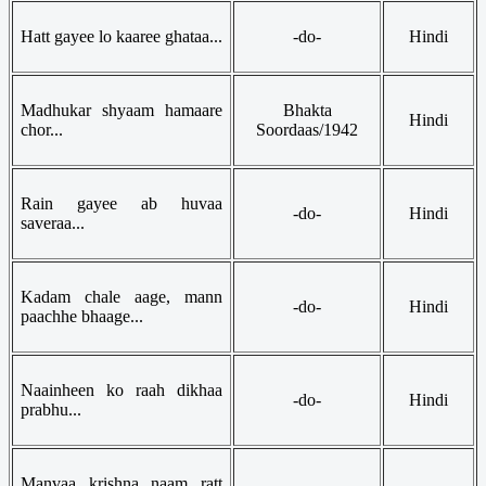
Hatt gayee lo kaaree ghataa...
-do-
Hindi
Madhukar shyaam hamaare
Bhakta
Hindi
chor...
Soordaas/1942
Rain gayee ab huvaa
-do-
Hindi
saveraa...
Kadam chale aage, mann
-do-
Hindi
paachhe bhaage...
Naainheen ko raah dikhaa
-do-
Hindi
prabhu...
Manvaa krishna naam ratt