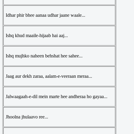
Idhar phir bhee aanaa udhar jaane waale...
Ishq khud maaile-hijaab hai aaj...
Ishq mujhko naheen behshat hee sahee...
Jaag aur dekh zaraa, aalam-e-veeraan meraa...
Jalwaagaah-e-dil mein marte hee andheraa ho gayaa...
Jhoolna jhulaavo ree...