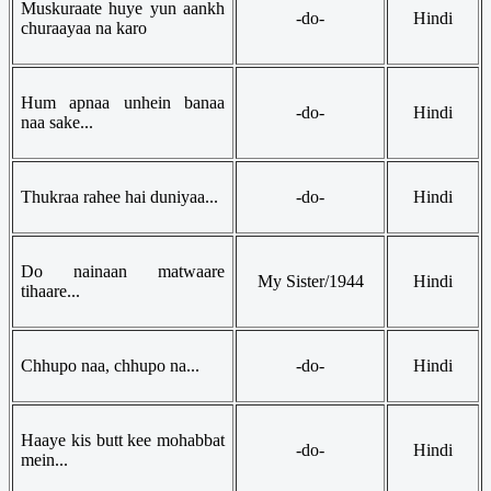
Muskuraate huye yun aankh
-do-
Hindi
churaayaa na karo
Hum apnaa unhein banaa
-do-
Hindi
naa sake...
Thukraa rahee hai duniyaa...
-do-
Hindi
Do nainaan matwaare
My Sister/1944
Hindi
tihaare...
Chhupo naa, chhupo na...
-do-
Hindi
Haaye kis butt kee mohabbat
-do-
Hindi
mein...