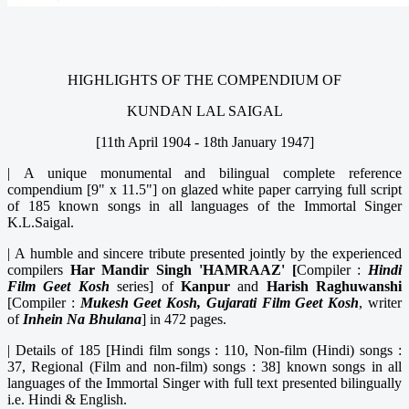
HIGHLIGHTS OF THE COMPENDIUM OF
KUNDAN LAL SAIGAL
[11th April 1904 - 18th January 1947]
|
A unique monumental and bilingual complete reference
compendium [9" x 11.5"] on glazed white paper carrying full script
of 185 known songs in all languages of the Immortal Singer
K.L.Saigal.
|
A humble and sincere tribute presented jointly by the experienced
compilers
Har Mandir Singh 'HAMRAAZ' [
Compiler :
Hindi
Film Geet Kosh
series] of
Kanpur
and
Harish Raghuwanshi
[Compiler :
Mukesh Geet Kosh, Gujarati Film Geet Kosh
, writer
of
Inhein Na
Bhulana
] in 472 pages.
|
Details of 185 [Hindi film songs : 110, Non-film (Hindi) songs :
37, Regional (Film and non-film) songs : 38] known songs in all
languages of the Immortal Singer with full text presented bilingually
i.e. Hindi & English.