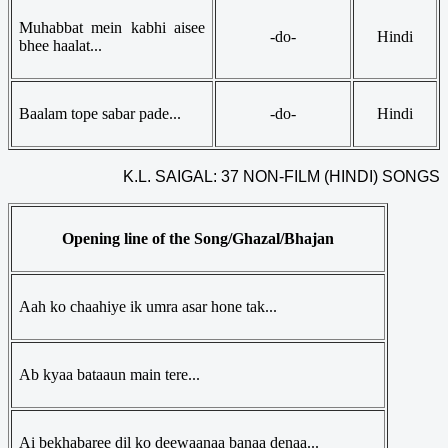
Muhabbat mein kabhi aisee
-do-
Hindi
bhee haalat...
Baalam tope sabar pade...
-do-
Hindi
K.L. SAIGAL: 37 NON-FILM (HINDI) SONGS
Opening line of the Song/Ghazal/Bhajan
Aah ko chaahiye ik umra asar hone tak...
Ab kyaa bataaun main tere...
Ai bekhabaree dil ko deewaanaa banaa denaa...