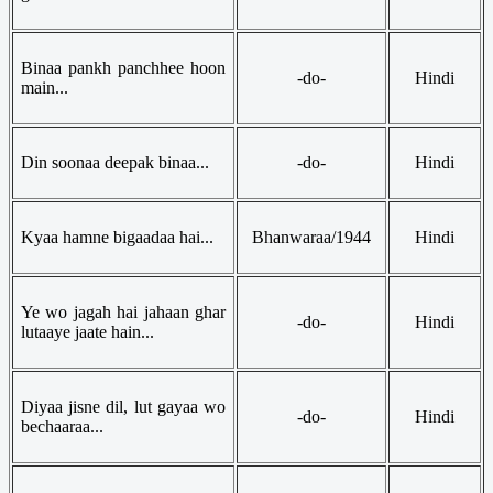
Binaa pankh panchhee hoon
-do-
Hindi
main...
Din soonaa deepak binaa...
-do-
Hindi
Kyaa hamne bigaadaa hai...
Bhanwaraa/1944
Hindi
Ye wo jagah hai jahaan ghar
-do-
Hindi
lutaaye jaate hain...
Diyaa jisne dil, lut gayaa wo
-do-
Hindi
bechaaraa...