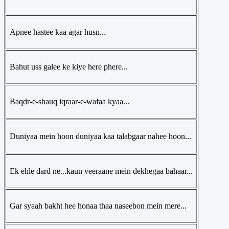
Apnee hastee kaa agar husn...
Bahut uss galee ke kiye here phere...
Baqdr-e-shauq iqraar-e-wafaa kyaa...
Duniyaa mein hoon duniyaa kaa talabgaar nahee hoon...
Ek ehle dard ne...kaun veeraane mein dekhegaa bahaar...
Gar syaah bakht hee honaa thaa naseebon mein mere...