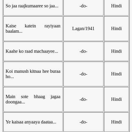
So jaa raajkumaaree so jaa...
-do-
Hindi
Kaise katein rayiyaan
Lagan/1941
Hindi
baalam...
Kaahe ko raad machaayee...
-do-
Hindi
Koi manush kitnaa hee buraa
-do-
Hindi
ho...
Main sote bhaag jagaa
-do-
Hindi
doongaa...
Ye kaisaa anyaaya daataa...
-do-
Hindi