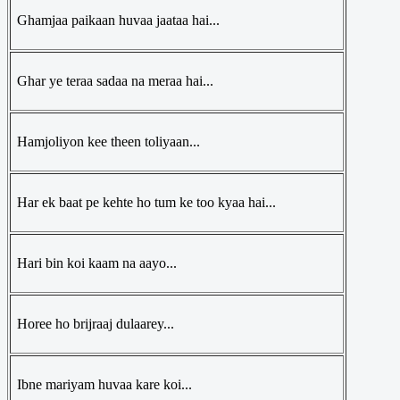
Ghamjaa paikaan huvaa jaataa hai...
Ghar ye teraa sadaa na meraa hai...
Hamjoliyon kee theen toliyaan...
Har ek baat pe kehte ho tum ke too kyaa hai...
Hari bin koi kaam na aayo...
Horee ho brijraaj dulaarey...
Ibne mariyam huvaa kare koi...