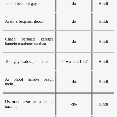
Jab dil hee toot gayaa...
-do-
Hindi
Ai dil-e-beqaraar jhoom...
-do-
Hindi
Chaah barbaad karegee
-do-
Hindi
hamein maaloom na thaa...
Toot gaye sab sapne mere...
Parwaanaa/1947
Hindi
Ai phool hanske baagh
-do-
Hindi
mein...
Us mast nazar pe padee jo
-do-
Hindi
nazar...