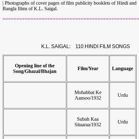
|
Photographs of cover pages of film publicity booklets of Hindi and
Bangla films of K.L. Saigal.
================================================
K.L. SAIGAL: 110 HINDI FILM SONGS
Opening line of the
Film/Year
Language
Song/Ghazal/Bhajan
Mohabbat Ke
Urdu
Aansoo/1932
Subah Kaa
Urdu
Sitaaraa/1932