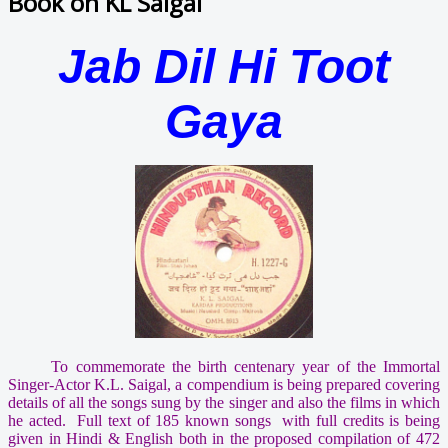
Book on KL Saigal
Jab Dil Hi Toot
Gaya
To commemorate the birth centenary year of the Immortal
Singer-Actor K.L. Saigal, a compendium is being prepared covering
details of all the songs sung by the singer and also the films in which
he acted. Full text of 185 known songs with full credits is being
given in Hindi & English both in the proposed compilation of 472