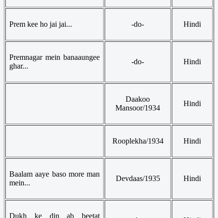
Prem kee ho jai jai...
-do-
Hindi
Premnagar mein banaaungee
-do-
Hindi
ghar...
Daakoo
Hindi
Mansoor/1934
Rooplekha/1934
Hindi
Baalam aaye baso more man
Devdaas/1935
Hindi
mein...
Dukh ke din ab beetat