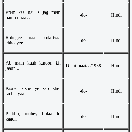
Prem kaa hai is jag mein
-do-
Hindi
panth niraalaa...
Rahegee naa badariyaa
-do-
Hindi
chhaayee..
Ab main kaah karoon kit
Dhartimaataa/1938
Hindi
jaaun...
Kisne, kisne ye sab khel
-do-
Hindi
rachaayaa...
Prabhu, mohey bulaa lo
-do-
Hindi
gaaon