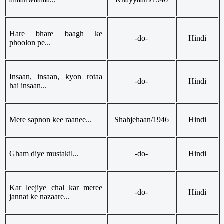
Hare bhare baagh ke
-do-
Hindi
phoolon pe...
Insaan, insaan, kyon rotaa
-do-
Hindi
hai insaan...
Mere sapnon kee raanee...
Shahjehaan/1946
Hindi
Gham diye mustakil...
-do-
Hindi
Kar leejiye chal kar meree
-do-
Hindi
jannat ke nazaare...