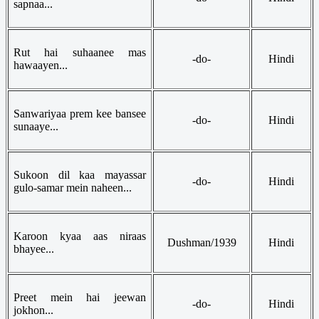
sapnaa...
Rut hai suhaanee mas
-do-
Hindi
hawaayen...
Sanwariyaa prem kee bansee
-do-
Hindi
sunaaye...
Sukoon dil kaa mayassar
-do-
Hindi
gulo-samar mein naheen...
Karoon kyaa aas niraas
Dushman/1939
Hindi
bhayee...
Preet mein hai jeewan
-do-
Hindi
jokhon...