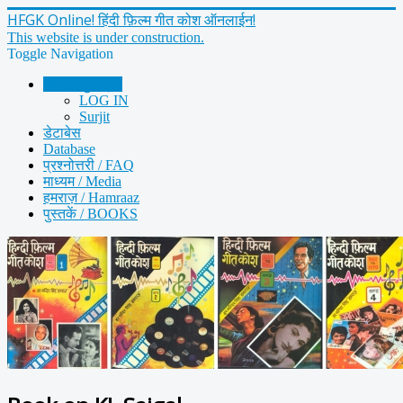
HFGK Online! हिंदी फ़िल्म गीत कोश ऑनलाईन!
This website is under construction.
Toggle Navigation
Home मुख पृष्ठ
LOG IN
Surjit
डेटाबेस
Database
प्रश्नोत्तरी / FAQ
माध्यम / Media
हमराज़ / Hamraaz
पुस्तकें / BOOKS