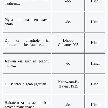
-do-
Hindi
naaheen...
Piyaa bin naaheen aavat
-do-
Hindi
chain...
Dil ke phaphole jal
Dhoop
Hindi
uthe...andhe kee laathee...
Chhaon/1935
Jeewan kaa sukh aaj prabhu
-do-
Hindi
mohe...
Kaarwaan-E-
Dil se teree nigaah jigar tak...
Hindi
Hayaat/1935
Hairate-nazaaraa aakhir ban
-do-
Hindi
gayeen raanaaiyaan...