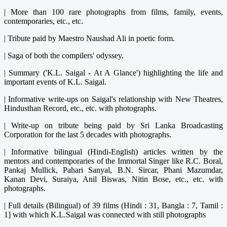
|
More than 100 rare photographs from films, family, events,
contemporaries, etc., etc.
|
Tribute paid by Maestro Naushad Ali in poetic form.
|
Saga of both the compilers' odyssey.
|
Summary ('K.L. Saigal - At A Glance') highlighting the life and
important events of K.L. Saigal.
|
Informative write-ups on Saigal's relationship with New Theatres,
Hindusthan Record, etc., etc. with photographs.
|
Write-up on tribute being paid by Sri Lanka Broadcasting
Corporation for the last 5 decades with photographs.
|
Informative bilingual (Hindi-English) articles written by the
mentors and contemporaries of the Immortal Singer like R.C. Boral,
Pankaj Mullick, Pahari Sanyal, B.N. Sircar, Phani Mazumdar,
Kanan Devi, Suraiya, Anil Biswas, Nitin Bose, etc., etc. with
photographs.
|
Full details (Bilingual) of 39 films (Hindi : 31, Bangla : 7, Tamil :
1] with which K.L.Saigal was connected with still photographs